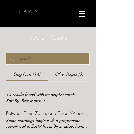
I . A M . V
Search Results
Blog Posts (14)
Other Pages (3)
14 results found with an empty search
Sort By:
Best Match
Between Time Zones and Trade Winds: Leading Global Development Teams in a Remote World
Some mornings begin with a programme
review call in East Africa. By midday, I am
discussing communications strategy with