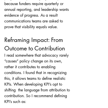
because funders require quarterly or 
annual reporting, and leadership wants 
evidence of progress. As a result 
communications teams are asked to 
prove that visibility equals value.
Reframing Impact: From 
Outcome to Contribution
I read somewhere that advocacy rarely 
“causes” policy change on its own, 
rather it contributes to enabling 
conditions. I found that in recognizing 
this, it allows teams to define realistic 
KPIs. When developing KPI’s opt to 
shifting  the language from attribution to 
contribution. So I recommend defining 
KPI’s such as: