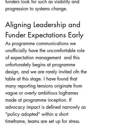
funders look for such as visibility and 
progression to systems change.
Aligning Leadership and 
Funder Expectations Early
As programme communications we 
unofficially have the uncomfortable role 
of expectation management  and this 
unfortunately begins at programme 
design, and we are rarely invited ofn the 
table at this stage. I have found that 
many reporting tensions originate from 
vague or overly ambitious logframes 
made at programme inception. If 
advocacy impact is defined narrowly as 
“policy adopted” within a short 
timeframe, teams are set up for stress.