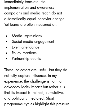
immediately translate into 
implementation and awareness 
campaigns and media reach do not 
automatically equal behavior change. 
Yet teams are often measured on:
Media impressions
Social media engagement
Event attendance
Policy mentions
Partnership counts
These indicators are useful, but they do 
not fully capture influence. In my 
experience, the challenge is not that 
advocacy lacks impact but rather it is 
that its impact is indirect, cumulative, 
and politically mediated. Short 
programme cycles highlight this pressure 