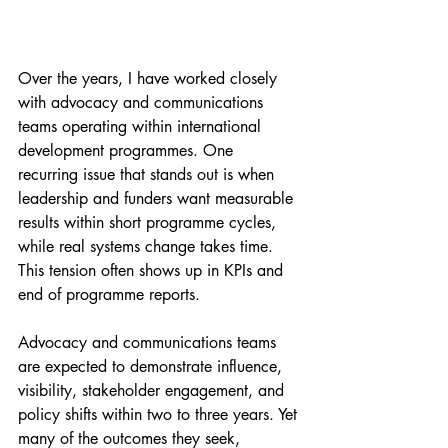
Over the years, I have worked closely 
with advocacy and communications 
teams operating within international 
development programmes. One 
recurring issue that stands out is when 
leadership and funders want measurable 
results within short programme cycles, 
while real systems change takes time. 
This tension often shows up in KPIs and 
end of programme reports.
Advocacy and communications teams 
are expected to demonstrate influence, 
visibility, stakeholder engagement, and 
policy shifts within two to three years. Yet 
many of the outcomes they seek, 