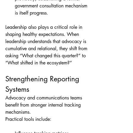
government consultation mechanism 
is itself progress.
Leadership also plays a critical role in 
shaping healthy expectations. When 
leadership understands that advocacy is 
cumulative and relational, they shift from 
asking “What changed this quarter?” to 
“What shifted in the ecosystem?”
Strengthening Reporting 
Systems
Advocacy and communications teams 
benefit from stronger internal tracking 
mechanisms.
Practical tools include: