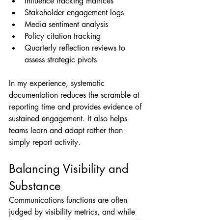
Influence tracking matrices
Stakeholder engagement logs
Media sentiment analysis
Policy citation tracking
Quarterly reflection reviews to 
assess strategic pivots
In my experience, systematic 
documentation reduces the scramble at 
reporting time and provides evidence of 
sustained engagement. It also helps 
teams learn and adapt rather than 
simply report activity.
Balancing Visibility and 
Substance
Communications functions are often 
judged by visibility metrics, and while 