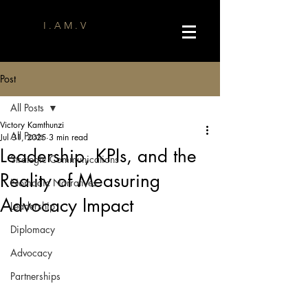
I . A M . V
Post
All Posts
Victory Kamthunzi
All Posts
Jul 31, 2025
3 min read
Leadership, KPIs, and the
Strategic Communications
Reality of Measuring
Nomadic Narratives
Advocacy Impact
Leadership
Diplomacy
Advocacy
Partnerships