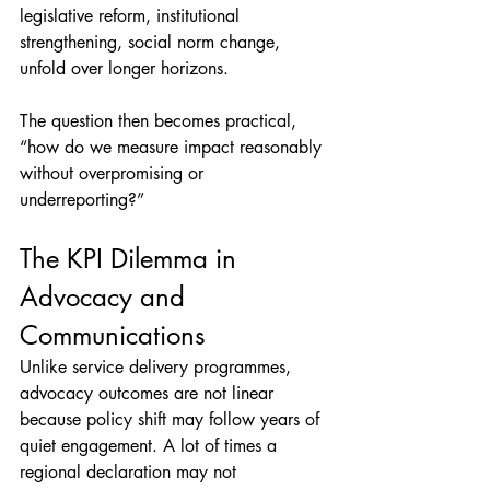
legislative reform, institutional 
strengthening, social norm change, 
unfold over longer horizons.
The question then becomes practical, 
“how do we measure impact reasonably 
without overpromising or 
underreporting?”
The KPI Dilemma in 
Advocacy and 
Communications
Unlike service delivery programmes, 
advocacy outcomes are not linear 
because policy shift may follow years of 
quiet engagement. A lot of times a 
regional declaration may not 