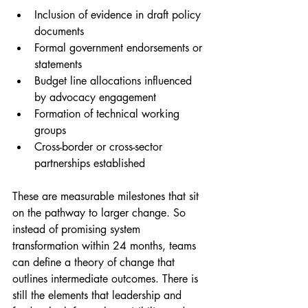
Inclusion of evidence in draft policy 
documents
Formal government endorsements or 
statements
Budget line allocations influenced 
by advocacy engagement
Formation of technical working 
groups
Cross-border or cross-sector 
partnerships established
These are measurable milestones that sit 
on the pathway to larger change. So 
instead of promising system 
transformation within 24 months, teams 
can define a theory of change that 
outlines intermediate outcomes. There is 
still the elements that leadership and 