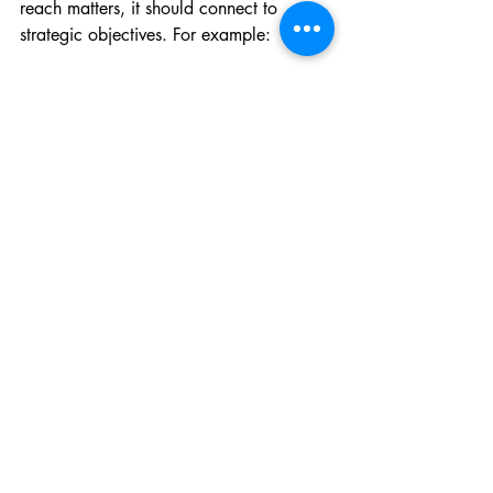
reach matters, it should connect to 
strategic objectives. For example:
If the goal is regional health 
resilience, track whether media 
coverage references cross-border 
cooperation.
If the goal is gender equity in 
financing, monitor whether public 
discourse includes gender-
disaggregated data.
This aligns communications KPIs with 
programme impact rather than treating 
them as standalone outputs.
Advocacy and communications teams 
operate at the intersection of politics, 
policy, and public discourse. Their 