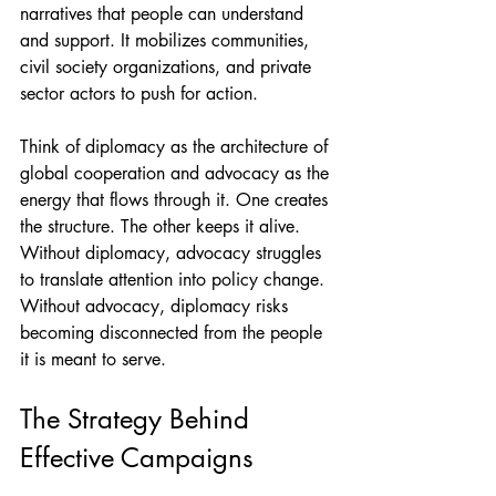
narratives that people can understand 
and support. It mobilizes communities, 
civil society organizations, and private 
sector actors to push for action.
Think of diplomacy as the architecture of 
global cooperation and advocacy as the 
energy that flows through it. One creates 
the structure. The other keeps it alive.
Without diplomacy, advocacy struggles 
to translate attention into policy change. 
Without advocacy, diplomacy risks 
becoming disconnected from the people 
it is meant to serve.
The Strategy Behind 
Effective Campaigns