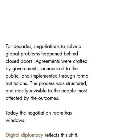
For decades, negotiations to solve a 
global problems happened behind 
closed doors. Agreements were crafted 
by governments, announced to the 
public, and implemented through formal 
institutions. The process was structured, 
and mostly invisible to the people most 
affected by the outcomes.
Today the negotiation room has 
windows.
Digital diplomacy
 reflects this shift. 