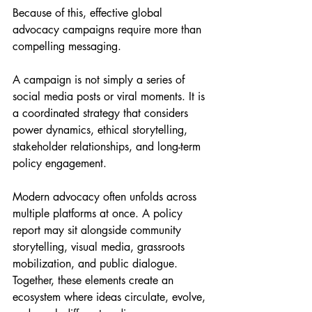
Because of this, effective global 
advocacy campaigns require more than 
compelling messaging.
A campaign is not simply a series of 
social media posts or viral moments. It is 
a coordinated strategy that considers 
power dynamics, ethical storytelling, 
stakeholder relationships, and long-term 
policy engagement.
Modern advocacy often unfolds across 
multiple platforms at once. A policy 
report may sit alongside community 
storytelling, visual media, grassroots 
mobilization, and public dialogue. 
Together, these elements create an 
ecosystem where ideas circulate, evolve, 