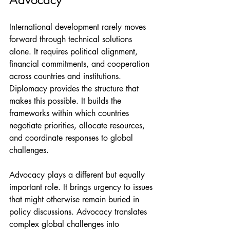
International development rarely moves 
forward through technical solutions 
alone. It requires political alignment, 
financial commitments, and cooperation 
across countries and institutions.
Diplomacy provides the structure that 
makes this possible. It builds the 
frameworks within which countries 
negotiate priorities, allocate resources, 
and coordinate responses to global 
challenges.
Advocacy plays a different but equally 
important role. It brings urgency to issues 
that might otherwise remain buried in 
policy discussions. Advocacy translates 
complex global challenges into 