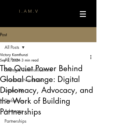
I . A M . V
Post
All Posts
Victory Kamthunzi
All Posts
Sep 2, 2024
3 min read
The Quiet Power Behind
Strategic Communications
Global Change: Digital
Nomadic Narratives
Diplomacy, Advocacy, and
Leadership
the Work of Building
Diplomacy
Partnerships
Advocacy
Partnerships