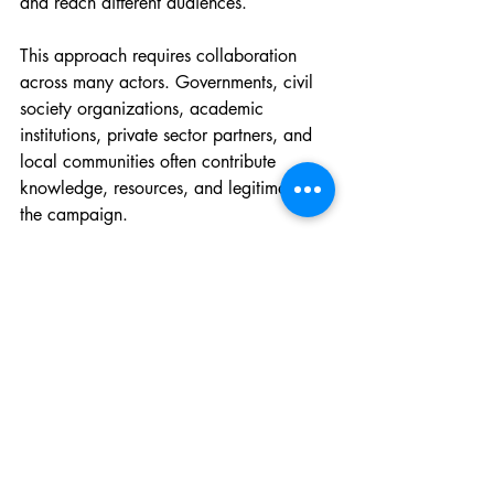
and reach different audiences.
This approach requires collaboration 
across many actors. Governments, civil 
society organizations, academic 
institutions, private sector partners, and 
local communities often contribute 
knowledge, resources, and legitimacy to 
the campaign.
Trust also becomes essential. Digital 
advocacy works best when participants 
feel that their voices are valued rather 
than controlled. Campaign organizers 
must balance coordination with 
openness, allowing space for 
communities to shape the narrative.
Finally, creativity matters. Most 