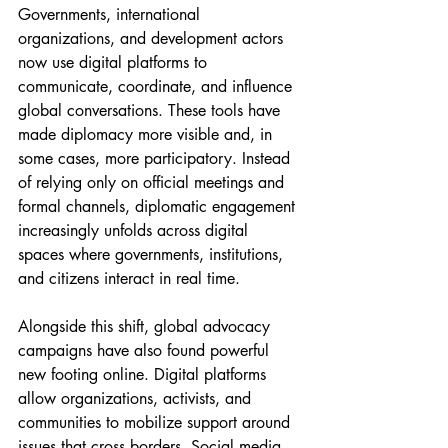
Governments, international 
organizations, and development actors 
now use digital platforms to 
communicate, coordinate, and influence 
global conversations. These tools have 
made diplomacy more visible and, in 
some cases, more participatory. Instead 
of relying only on official meetings and 
formal channels, diplomatic engagement 
increasingly unfolds across digital 
spaces where governments, institutions, 
and citizens interact in real time.
Alongside this shift, global advocacy 
campaigns have also found powerful 
new footing online. Digital platforms 
allow organizations, activists, and 
communities to mobilize support around 
issues that cross borders. Social media, 