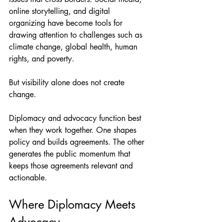
online storytelling, and digital 
organizing have become tools for 
drawing attention to challenges such as 
climate change, global health, human 
rights, and poverty.
But visibility alone does not create 
change.
Diplomacy and advocacy function best 
when they work together. One shapes 
policy and builds agreements. The other 
generates the public momentum that 
keeps those agreements relevant and 
actionable.
Where Diplomacy Meets 
Advocacy